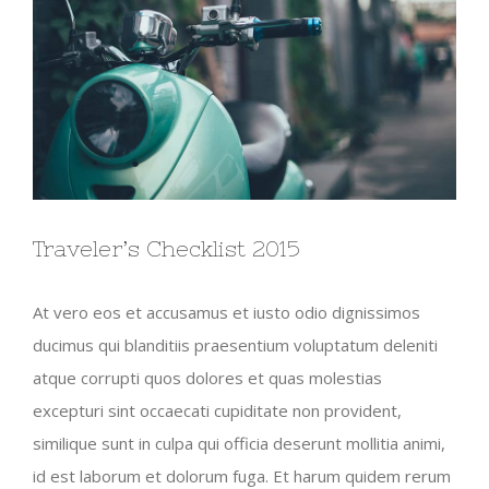
Traveler’s Checklist 2015
At vero eos et accusamus et iusto odio dignissimos
ducimus qui blanditiis praesentium voluptatum deleniti
atque corrupti quos dolores et quas molestias
excepturi sint occaecati cupiditate non provident,
similique sunt in culpa qui officia deserunt mollitia animi,
id est laborum et dolorum fuga. Et harum quidem rerum