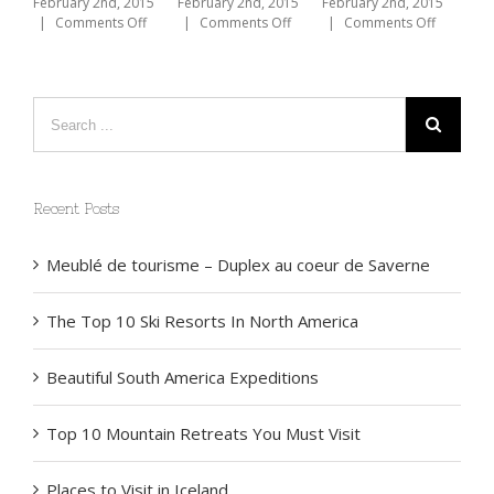
America
Expeditions
Must Vis
ruary 2nd, 2015
on
Comments Off
February 2nd, 2015
February 2nd, 2015
February 2nd
The
on
on
|
Comments Off
|
Comments Off
|
Comments
Beauty
The
Beautiful
of
Top
South
Bike
10
America
Touring
Ski
Expeditions
Resorts
In
North
America
Recent Posts
Meublé de tourisme – Duplex au coeur de Saverne
The Top 10 Ski Resorts In North America
Beautiful South America Expeditions
Top 10 Mountain Retreats You Must Visit