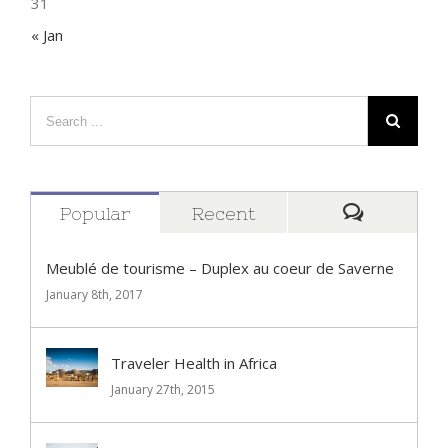
31
« Jan
Popular
Recent
Comment
Meublé de tourisme – Duplex au coeur de Saverne
January 8th, 2017
Traveler Health in Africa
January 27th, 2015