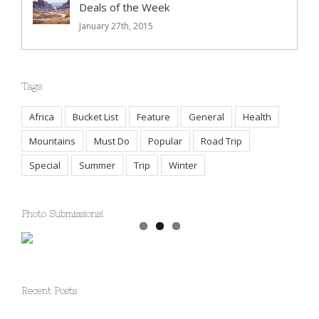
Deals of the Week
January 27th, 2015
Tags
Africa
Bucket List
Feature
General
Health
Mountains
Must Do
Popular
Road Trip
Special
Summer
Trip
Winter
Photo Submissions!
Recent Posts