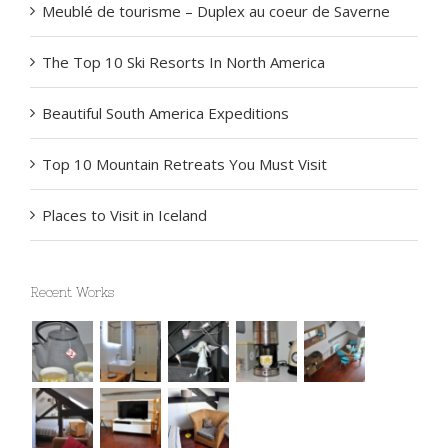
Meublé de tourisme – Duplex au coeur de Saverne
The Top 10 Ski Resorts In North America
Beautiful South America Expeditions
Top 10 Mountain Retreats You Must Visit
Places to Visit in Iceland
Recent Works