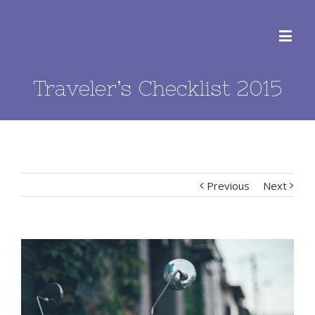
Traveler’s Checklist 2015
Previous
Next
View
Larger
Image