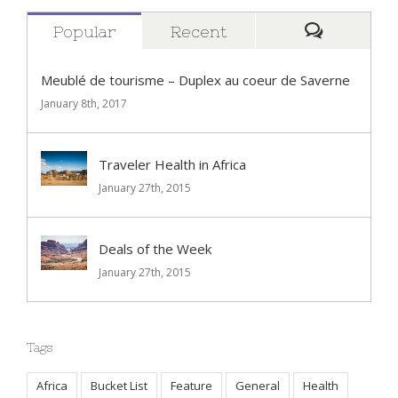
Popular
Recent
Comment
Meublé de tourisme – Duplex au coeur de Saverne
January 8th, 2017
Traveler Health in Africa
January 27th, 2015
Deals of the Week
January 27th, 2015
Tags