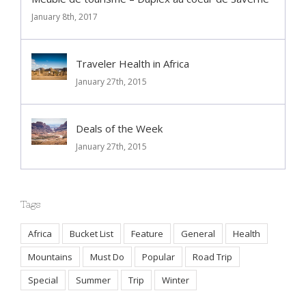
Meublé de tourisme – Duplex au coeur de Saverne
January 8th, 2017
Traveler Health in Africa
January 27th, 2015
Deals of the Week
January 27th, 2015
Tags
Africa
Bucket List
Feature
General
Health
Mountains
Must Do
Popular
Road Trip
Special
Summer
Trip
Winter