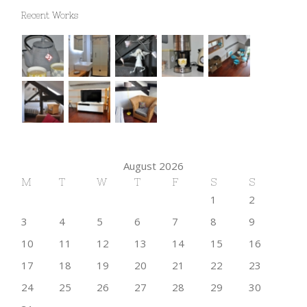
Recent Works
August 2026
M
T
W
T
F
S
S
1
2
3
4
5
6
7
8
9
10
11
12
13
14
15
16
17
18
19
20
21
22
23
24
25
26
27
28
29
30