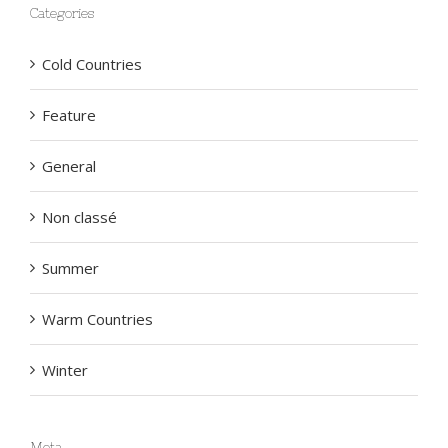
Categories
Cold Countries
Feature
General
Non classé
Summer
Warm Countries
Winter