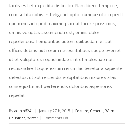
facilis est et expedita distinctio. Nam libero tempore,
cum soluta nobis est eligendi optio cumque nihil impedit
quo minus id quod maxime placeat facere possimus,
omnis voluptas assumenda est, omnis dolor
repellendus. Temporibus autem quibusdam et aut
officiis debitis aut rerum necessitatibus saepe eveniet
ut et voluptates repudiandae sint et molestiae non
recusandae. Itaque earum rerum hic tenetur a sapiente
delectus, ut aut reiciendis voluptatibus maiores alias
consequatur aut perferendis doloribus asperiores
repellat.
By
admin6241
|
January 27th, 2015
|
Feature
,
General
,
Warm
on
Countries
,
Winter
|
Comments Off
Traveler’s
Checklist