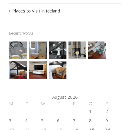
Top 10 Mountain Retreats You Must Visit
Places to Visit in Iceland
Recent Works
August 2026
M
T
W
T
F
S
S
1
2
3
4
5
6
7
8
9