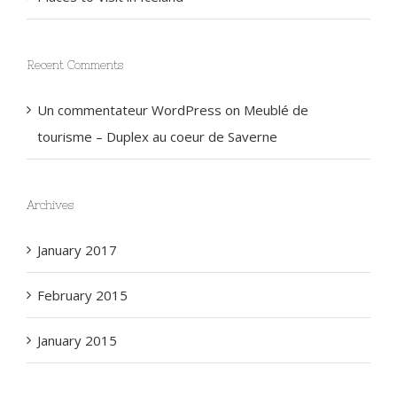
Places to Visit in Iceland
Recent Comments
Un commentateur WordPress
on
Meublé de
tourisme – Duplex au coeur de Saverne
Archives
January 2017
February 2015
January 2015