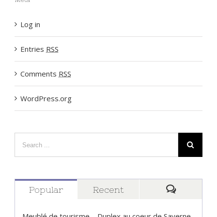
Meta
Log in
Entries
RSS
Comments
RSS
WordPress.org
Popular
Recent
Comment