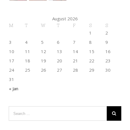
August 2026
M
T
W
T
F
S
S
1
2
3
4
5
6
7
8
9
10
11
12
13
14
15
16
17
18
19
20
21
22
23
24
25
26
27
28
29
30
31
« Jan