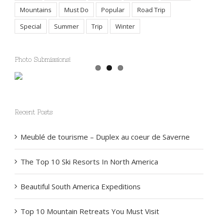
Africa
Bucket List
Feature
General
Health
Mountains
Must Do
Popular
Road Trip
Special
Summer
Trip
Winter
Photo Submissions!
Recent Posts
Meublé de tourisme – Duplex au coeur de Saverne
The Top 10 Ski Resorts In North America
Beautiful South America Expeditions