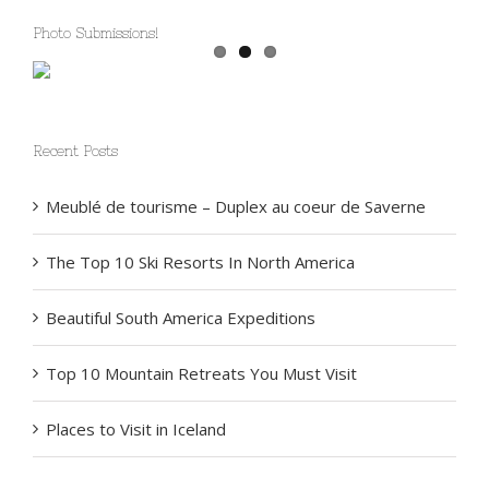
Photo Submissions!
Recent Posts
Meublé de tourisme – Duplex au coeur de Saverne
The Top 10 Ski Resorts In North America
Beautiful South America Expeditions
Top 10 Mountain Retreats You Must Visit
Places to Visit in Iceland