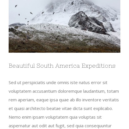
Beautiful South America Expeditions
Sed ut perspiciatis unde omnis iste natus error sit
voluptatem accusantium doloremque laudantium, totam
rem aperiam, eaque ipsa quae ab illo inventore veritatis
et quasi architecto beatae vitae dicta sunt explicabo.
Nemo enim ipsam voluptatem quia voluptas sit
aspernatur aut odit aut fugit, sed quia consequuntur