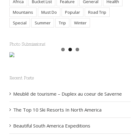
Africa
Bucket List
Feature
General
Health
Mountains
Must Do
Popular
Road Trip
Special
Summer
Trip
Winter
Photo Submissions!
Recent Posts
Meublé de tourisme – Duplex au coeur de Saverne
The Top 10 Ski Resorts In North America
Beautiful South America Expeditions