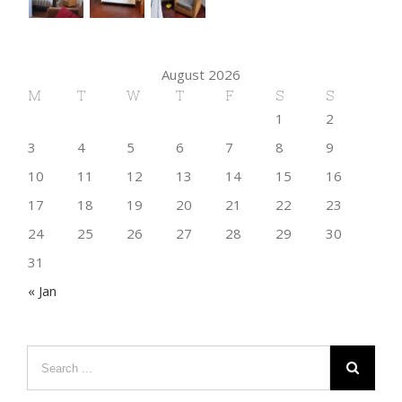
August 2026
M
T
W
T
F
S
S
1
2
3
4
5
6
7
8
9
10
11
12
13
14
15
16
17
18
19
20
21
22
23
24
25
26
27
28
29
30
31
« Jan