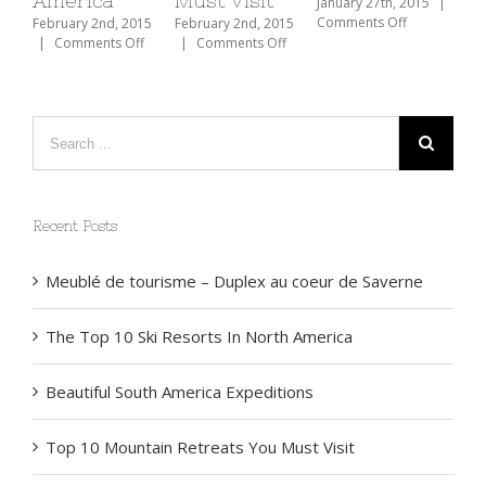
America
Must Visit
January 27th, 2015
|
on
Comments Off
February 2nd, 2015
February 2nd, 2015
Traveler’s
on
on
|
Comments Off
|
Comments Off
Checklist
The
Top
2015
Top
10
10
Mountain
Ski
Retreats
Resorts
You
In
Must
North
Visit
America
Recent Posts
Meublé de tourisme – Duplex au coeur de Saverne
The Top 10 Ski Resorts In North America
Beautiful South America Expeditions
Top 10 Mountain Retreats You Must Visit