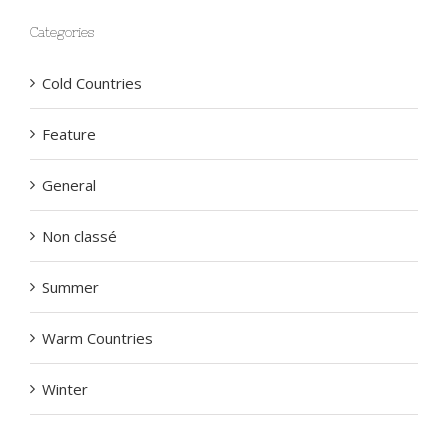
Categories
Cold Countries
Feature
General
Non classé
Summer
Warm Countries
Winter