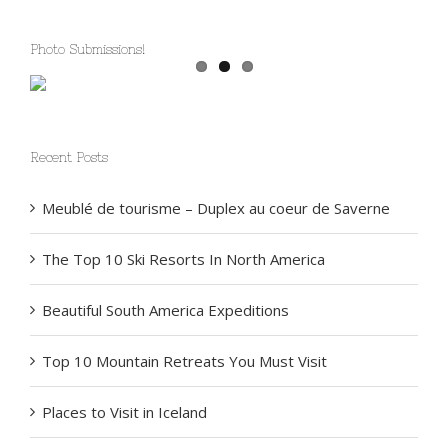
Photo Submissions!
Recent Posts
Meublé de tourisme – Duplex au coeur de Saverne
The Top 10 Ski Resorts In North America
Beautiful South America Expeditions
Top 10 Mountain Retreats You Must Visit
Places to Visit in Iceland