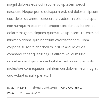
magni dolores eos qui ratione voluptatem sequi
nesciunt. Neque porro quisquam est, qui dolorem ipsum
quia dolor sit amet, consectetur, adipisci velit, sed quia
non numquam eius modi tempora incidunt ut labore et
dolore magnam aliquam quaerat voluptatem. Ut enim ad
minima veniam, quis nostrum exercitationem ullam
corporis suscipit laboriosam, nisi ut aliquid ex ea
commodi consequatur? Quis autem vel eum iure
reprehenderit qui in ea voluptate velit esse quam nihil
molestiae consequatur, vel illum qui dolorem eum fugiat
quo voluptas nulla pariatur?
By
admin6241
|
February 2nd, 2015
|
Cold Countries
,
on
Winter
|
Comments Off
Beautiful
South