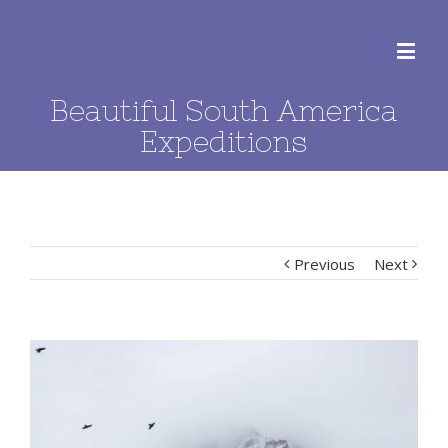
Beautiful South America
Expeditions
Previous
Next
View
Larger
Image