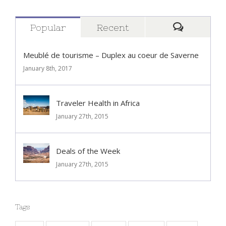
Popular
Recent
Comment
Meublé de tourisme – Duplex au coeur de Saverne
January 8th, 2017
Traveler Health in Africa
January 27th, 2015
Deals of the Week
January 27th, 2015
Tags