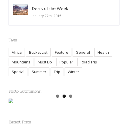
Deals of the Week
January 27th, 2015
Tags
Africa
Bucket List
Feature
General
Health
Mountains
Must Do
Popular
Road Trip
Special
Summer
Trip
Winter
Photo Submissions!
Recent Posts