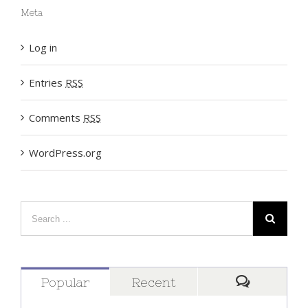
Meta
Log in
Entries
RSS
Comments
RSS
WordPress.org
Popular
Recent
Comment