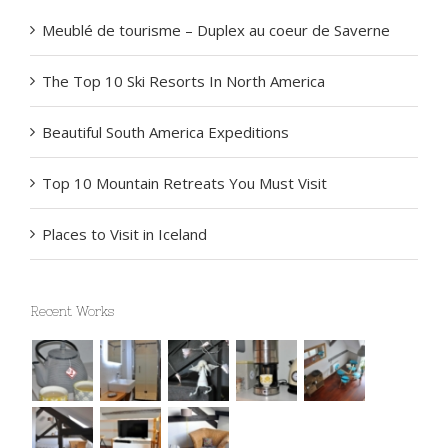
Meublé de tourisme – Duplex au coeur de Saverne
The Top 10 Ski Resorts In North America
Beautiful South America Expeditions
Top 10 Mountain Retreats You Must Visit
Places to Visit in Iceland
Recent Works