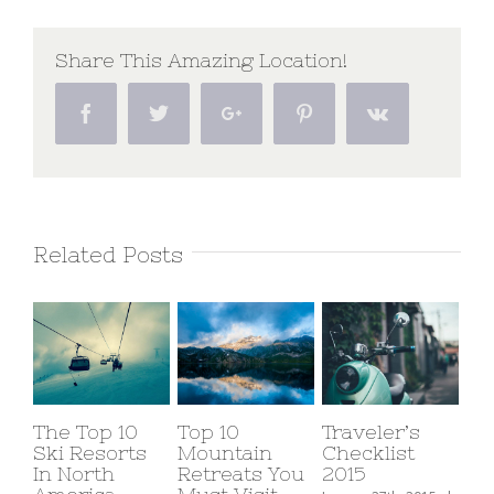
America
Expeditions
Share This Amazing Location!
Facebook
Twitter
Google+
Pinterest
Vk
Related Posts
The Top 10
Top 10
Traveler’s
Ski Resorts
Mountain
Checklist
In North
Retreats You
2015