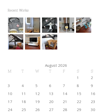
Recent Works
August 2026
M
T
W
T
F
S
S
1
2
3
4
5
6
7
8
9
10
11
12
13
14
15
16
17
18
19
20
21
22
23
24
25
26
27
28
29
30