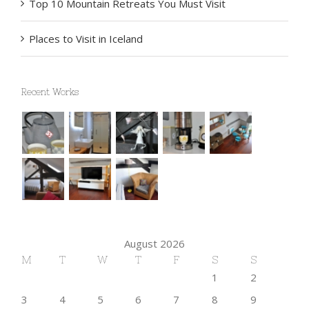
Top 10 Mountain Retreats You Must Visit
Places to Visit in Iceland
Recent Works
August 2026
M
T
W
T
F
S
S
1
2
3
4
5
6
7
8
9