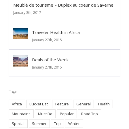
Meublé de tourisme – Duplex au coeur de Saverne
January 8th, 2017
Traveler Health in Africa
January 27th, 2015
Deals of the Week
January 27th, 2015
Tags
Africa
Bucket List
Feature
General
Health
Mountains
Must Do
Popular
Road Trip
Special
Summer
Trip
Winter