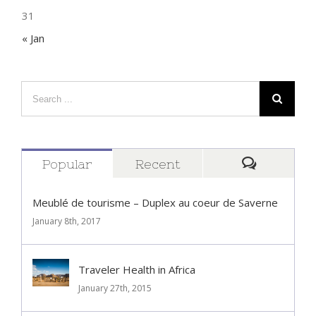
31
« Jan
Popular
Recent
Comment
Meublé de tourisme – Duplex au coeur de Saverne
January 8th, 2017
Traveler Health in Africa
January 27th, 2015