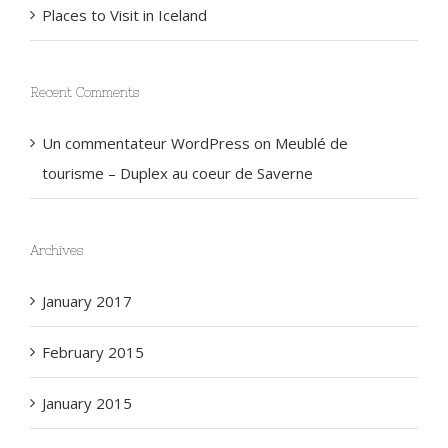
Places to Visit in Iceland
Recent Comments
Un commentateur WordPress
on
Meublé de
tourisme – Duplex au coeur de Saverne
Archives
January 2017
February 2015
January 2015