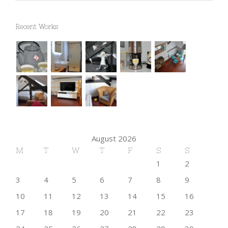
Recent Works
August 2026
M
T
W
T
F
S
S
1
2
3
4
5
6
7
8
9
10
11
12
13
14
15
16
17
18
19
20
21
22
23