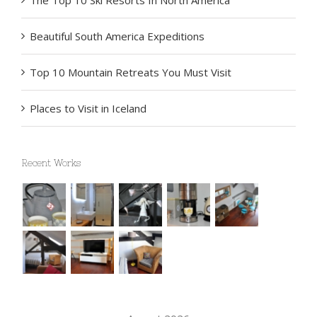
The Top 10 Ski Resorts In North America
Beautiful South America Expeditions
Top 10 Mountain Retreats You Must Visit
Places to Visit in Iceland
Recent Works