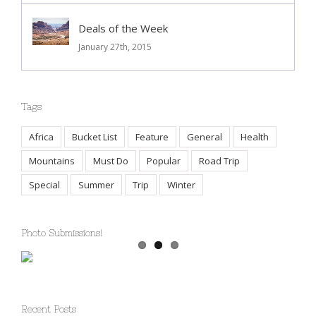
Deals of the Week
January 27th, 2015
Tags
Africa
Bucket List
Feature
General
Health
Mountains
Must Do
Popular
Road Trip
Special
Summer
Trip
Winter
Photo Submissions!