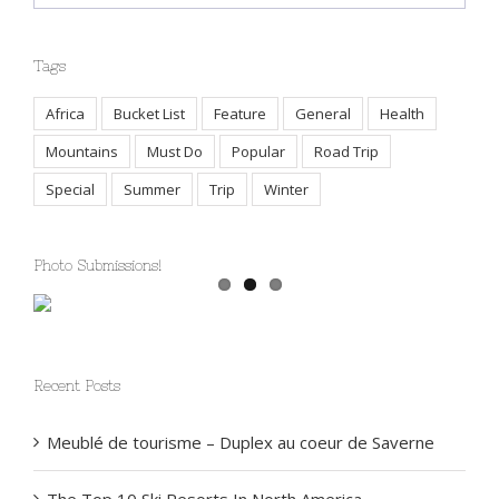
Tags
Africa
Bucket List
Feature
General
Health
Mountains
Must Do
Popular
Road Trip
Special
Summer
Trip
Winter
Photo Submissions!
Recent Posts
Meublé de tourisme – Duplex au coeur de Saverne