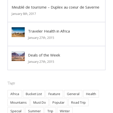
Comment
Meublé de tourisme – Duplex au coeur de Saverne
January 8th, 2017
Traveler Health in Africa
January 27th, 2015
Deals of the Week
January 27th, 2015
Tags
Africa
Bucket List
Feature
General
Health
Mountains
Must Do
Popular
Road Trip