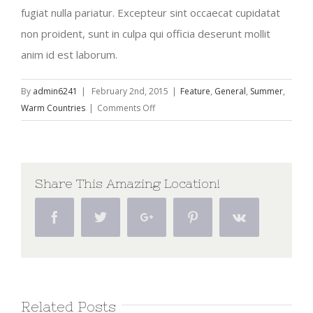
fugiat nulla pariatur. Excepteur sint occaecat cupidatat
non proident, sunt in culpa qui officia deserunt mollit
anim id est laborum.
By
admin6241
|
February 2nd, 2015
|
Feature
,
General
,
Summer
,
on
Warm Countries
|
Comments Off
Europe
Travel
Guide
2015
Share This Amazing Location!
Facebook
Twitter
Google+
Pinterest
Vk
Related Posts