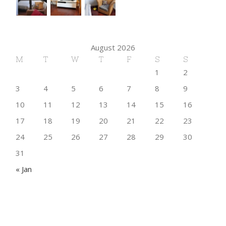
August 2026
M
T
W
T
F
S
S
1
2
3
4
5
6
7
8
9
10
11
12
13
14
15
16
17
18
19
20
21
22
23
24
25
26
27
28
29
30
31
« Jan