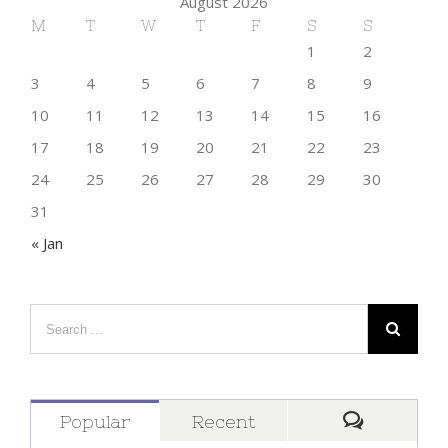
August 2026
M
T
W
T
F
S
S
1
2
3
4
5
6
7
8
9
10
11
12
13
14
15
16
17
18
19
20
21
22
23
24
25
26
27
28
29
30
31
« Jan
Popular
Recent