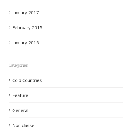
Archives
January 2017
February 2015
January 2015
Categories
Cold Countries
Feature
General
Non classé