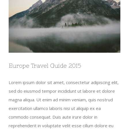
Europe Travel Guide 2015
Lorem ipsum dolor sit amet, consectetur adipiscing elit,
sed do eiusmod tempor incididunt ut labore et dolore
magna aliqua. Ut enim ad minim veniam, quis nostrud
exercitation ullamco laboris nisi ut aliquip ex ea
commodo consequat. Duis aute irure dolor in
reprehenderit in voluptate velit esse cillum dolore eu