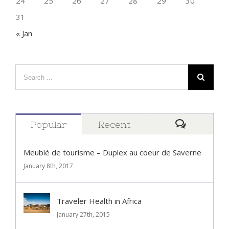
24
25
26
27
28
29
30
31
« Jan
Popular
Recent
Comment
Meublé de tourisme – Duplex au coeur de Saverne
January 8th, 2017
Traveler Health in Africa
January 27th, 2015