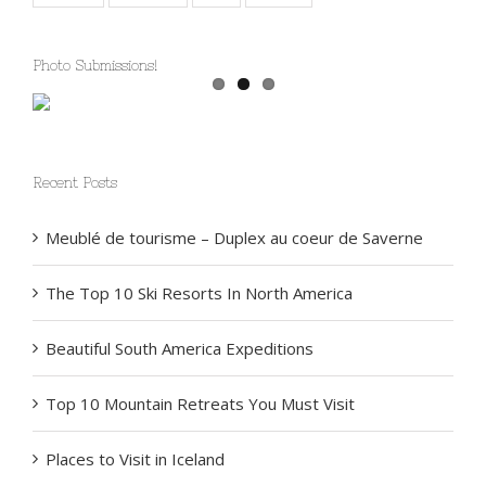
Special
Summer
Trip
Winter
Photo Submissions!
Recent Posts
Meublé de tourisme – Duplex au coeur de Saverne
The Top 10 Ski Resorts In North America
Beautiful South America Expeditions
Top 10 Mountain Retreats You Must Visit
Places to Visit in Iceland