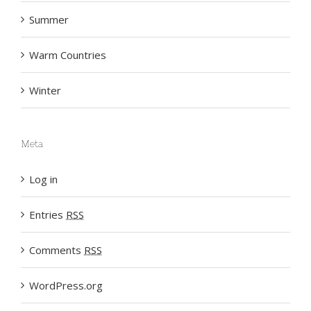
Summer
Warm Countries
Winter
Meta
Log in
Entries
RSS
Comments
RSS
WordPress.org