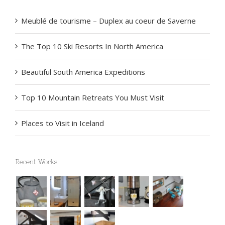
Recent Posts
Meublé de tourisme – Duplex au coeur de Saverne
The Top 10 Ski Resorts In North America
Beautiful South America Expeditions
Top 10 Mountain Retreats You Must Visit
Places to Visit in Iceland
Recent Works