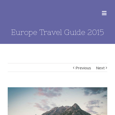
Europe Travel Guide 2015
Previous
Next
View
Larger
Image