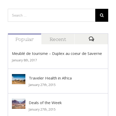
Popular
Recent
Comment
Meublé de tourisme – Duplex au coeur de Saverne
January 8th, 2017
Traveler Health in Africa
January 27th, 2015
Deals of the Week
January 27th, 2015