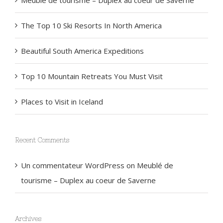
Meublé de tourisme – Duplex au coeur de Saverne
The Top 10 Ski Resorts In North America
Beautiful South America Expeditions
Top 10 Mountain Retreats You Must Visit
Places to Visit in Iceland
Recent Comments
Un commentateur WordPress
on
Meublé de
tourisme – Duplex au coeur de Saverne