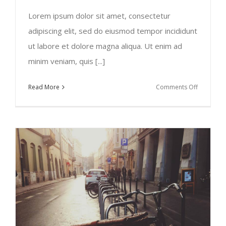
Lorem ipsum dolor sit amet, consectetur
adipiscing elit, sed do eiusmod tempor incididunt
ut labore et dolore magna aliqua. Ut enim ad
minim veniam, quis [...]
on
Read More
Comments Off
Europe
Travel
Guide
2015