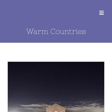
Warm Countries