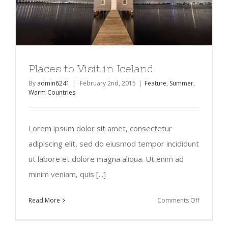
Places to Visit in Iceland
By
admin6241
|
February 2nd, 2015
|
Feature
,
Summer
,
Warm Countries
Lorem ipsum dolor sit amet, consectetur
adipiscing elit, sed do eiusmod tempor incididunt
ut labore et dolore magna aliqua. Ut enim ad
minim veniam, quis [...]
on
Read More
Comments Off
Places
to