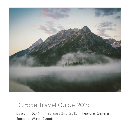
Visit
in
Iceland
Europe Travel Guide 2015
By
admin6241
|
February 2nd, 2015
|
Feature
,
General
,
Summer
,
Warm Countries