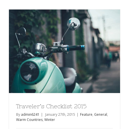
of
Bike
Touring
Traveler’s Checklist 2015
By
admin6241
|
January 27th, 2015
|
Feature
,
General
,
Warm Countries
,
Winter