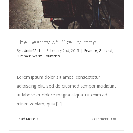
The Beauty of Bike Touring
By
admin6241
|
February 2nd, 2015
|
Feature
,
General
,
Summer
,
Warm Countries
Lorem ipsum dolor sit amet, consectetur
adipiscing elit, sed do eiusmod tempor incididunt
ut labore et dolore magna aliqua. Ut enim ad
minim veniam, quis [...]
on
Read More
Comments Off
The
Beauty