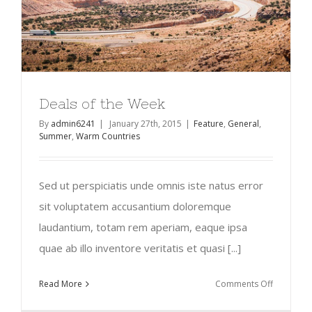
Deals of the Week
By
admin6241
|
January 27th, 2015
|
Feature
,
General
,
Summer
,
Warm Countries
Sed ut perspiciatis unde omnis iste natus error
sit voluptatem accusantium doloremque
laudantium, totam rem aperiam, eaque ipsa
quae ab illo inventore veritatis et quasi [...]
on
Read More
Comments Off
Deals