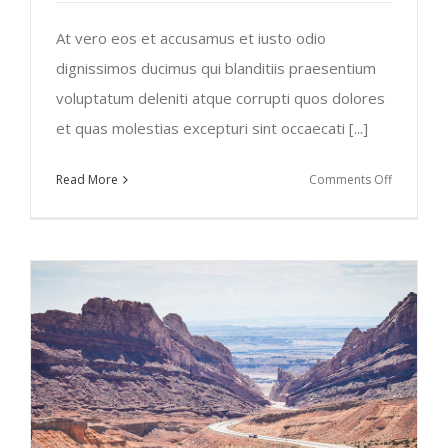
At vero eos et accusamus et iusto odio
dignissimos ducimus qui blanditiis praesentium
voluptatum deleniti atque corrupti quos dolores
et quas molestias excepturi sint occaecati [...]
on
Read More
Comments Off
Traveler’s
Checklist
2015