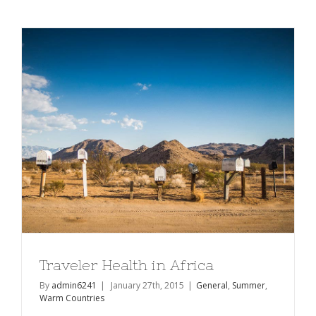
of
the
Week
Traveler Health in Africa
By
admin6241
|
January 27th, 2015
|
General
,
Summer
,
Warm Countries